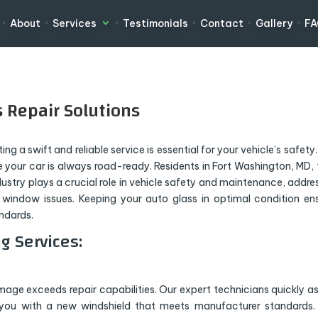
About
Services
Testimonials
Contact
Gallery
F
 Repair Solutions
g a swift and reliable service is essential for your vehicle’s safety.
 your car is always road-ready. Residents in Fort Washington, MD, 
ndustry plays a crucial role in vehicle safety and maintenance, addre
 window issues. Keeping your auto glass in optimal condition en
andards.
g Services:
ge exceeds repair capabilities. Our expert technicians quickly a
 you with a new windshield that meets manufacturer standards.