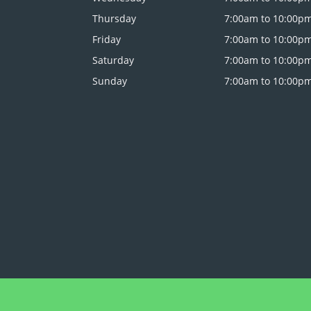
Thursday
7:00am to 10:00p
Friday
7:00am to 10:00p
Saturday
7:00am to 10:00p
Sunday
7:00am to 10:00p