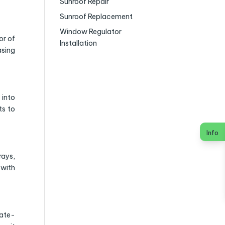
Sunroof Repair
Sunroof Replacement
Window Regulator
or of
Installation
asing
 into
ts to
Info
rays,
 with
tate-