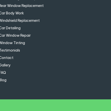
Rear Window Replacement
Car Body Work
Windshield Replacement
Car Detailing
Car Window Repair
Window Tinting
Testimonials
Contact
Gallery
FAQ
Blog