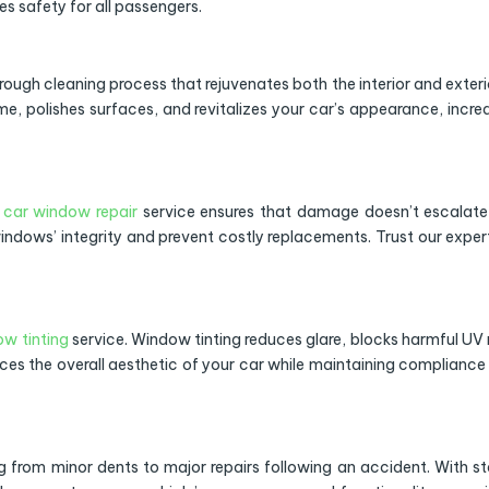
es safety for all passengers.
orough cleaning process that rejuvenates both the interior and exteri
me, polishes surfaces, and revitalizes your car’s appearance, incre
r
car window repair
service ensures that damage doesn’t escalate
indows’ integrity and prevent costly replacements. Trust our exper
w tinting
service. Window tinting reduces glare, blocks harmful UV 
nces the overall aesthetic of your car while maintaining compliance
 from minor dents to major repairs following an accident. With s