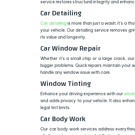
service restores structural integrity and enhanc
Car Detailing
Car detailing
is more than just a wash; it’s a th
your vehicle. Our detailing service removes gri
its value and longevity.
Car Window Repair
Whether it’s a small chip or a large crack, ou
bigger problems. Quick repairs maintain your w
handle any window issue with care.
Window Tinting
Enhance your driving experience with our
windo
and adds privacy to your vehicle. It also enha
legal tint limits.
Car Body Work
Our car body work services address everything