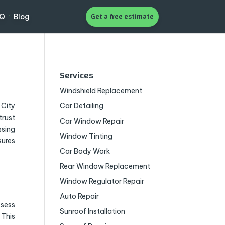
Get a free estimate
AQ
Blog
Services
Windshield Replacement
 City
Car Detailing
trust
Car Window Repair
ssing
Window Tinting
sures
Car Body Work
Rear Window Replacement
Window Regulator Repair
Auto Repair
ssess
Sunroof Installation
 This