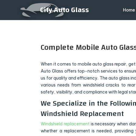
City Auto Glass
Home
Complete Mobile Auto Glass
When it comes to mobile auto glass repair, gettin
Auto Glass offers top-notch services to ensure
us for quality and efficiency. The auto glass i
various needs from windshield cracks to rear
safety, visibility, and compliance with legal st
We Specialize in the Followin
Windshield Replacement
Windshield replacement
is necessary when dama
whether a replacement is needed, providing