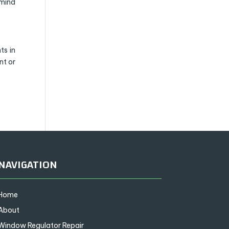
 mind
ts in
nt or
NAVIGATION
Home
About
Window Regulator Repair