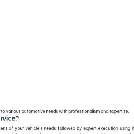
 to various automotive needs with professionalism and expertise.
rvice?
ent of your vehicle’s needs followed by expert execution using 