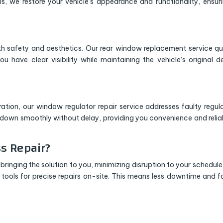
s, we restore your vehicle’s appearance and functionality, ensuri
safety and aesthetics. Our rear window replacement service qu
ou have clear visibility while maintaining the vehicle’s original d
ration, our window regulator repair service addresses faulty regul
d down smoothly without delay, providing you convenience and reliab
s Repair?
bringing the solution to you, minimizing disruption to your schedule
ools for precise repairs on-site. This means less downtime and f
!