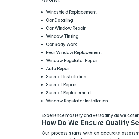
We offer:
Windshield Replacement
Car Detailing
Car Window Repair
Window Tinting
Car Body Work
Rear Window Replacement
Window Regulator Repair
Auto Repair
Sunroof Installation
Sunroof Repair
Sunroof Replacement
Window Regulator Installation
Experience mastery and versatility as we cater
How Do We Ensure Quality Se
Our process starts with an accurate assessm