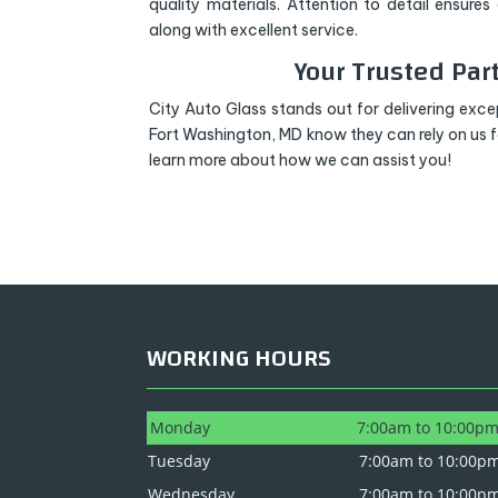
quality materials. Attention to detail ensure
along with excellent service.
Your Trusted Par
City Auto Glass stands out for delivering excep
Fort Washington, MD know they can rely on us 
learn more about how we can assist you!
WORKING HOURS
Monday
7:00am to 10:00p
Tuesday
7:00am to 10:00p
Wednesday
7:00am to 10:00p