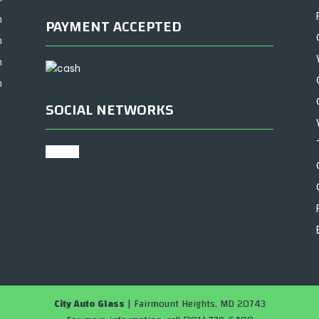
m
PAYMENT ACCEPTED
m
m
m
SOCIAL NETWORKS
google
City Auto Glass
|
Fairmount Heights
,
MD
20743