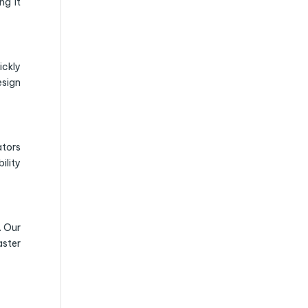
ng it
ickly
esign
ators
ility
. Our
aster