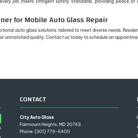
s every job meets stringent safety standards, providing peace of
tner for Mobile Auto Glass Repair
tional auto glass solutions tailored to meet diverse needs. Residen
for unmatched quality. Contact us today to schedule an appointme
CONTACT
City Auto Glass
m
Fairmount Heights, MD 20743
m
Phone: (301) 779-6400
m