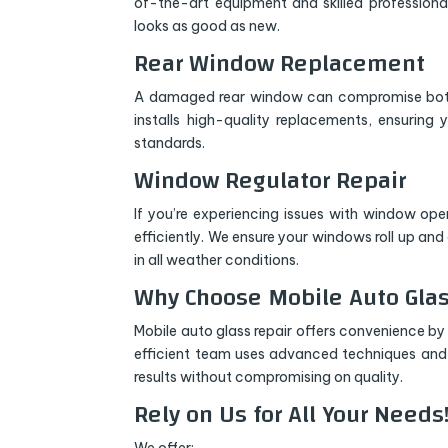
of-the-art equipment and skilled professional
looks as good as new.
Rear Window Replacement
A damaged rear window can compromise both 
installs high-quality replacements, ensuring y
standards.
Window Regulator Repair
If you’re experiencing issues with window ope
efficiently. We ensure your windows roll up an
in all weather conditions.
Why Choose Mobile Auto Glas
Mobile auto glass repair offers convenience by 
efficient team uses advanced techniques and t
results without compromising on quality.
Rely on Us for All Your Needs