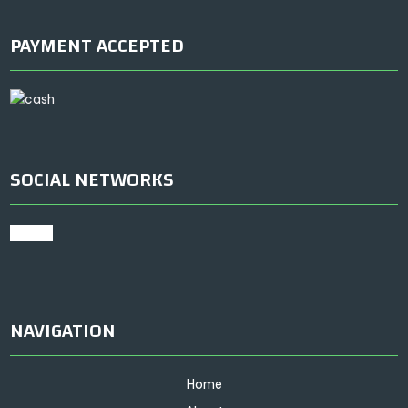
PAYMENT ACCEPTED
SOCIAL NETWORKS
google
NAVIGATION
Home