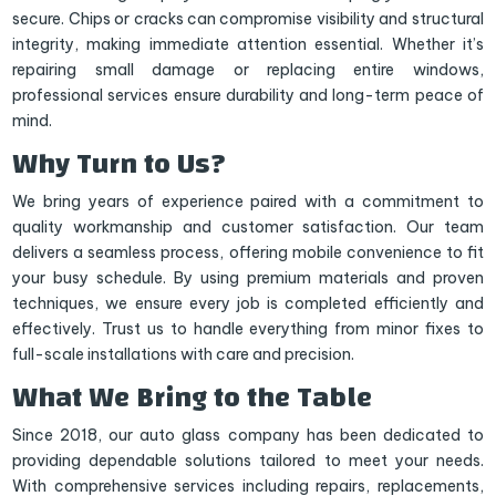
secure. Chips or cracks can compromise visibility and structural
integrity, making immediate attention essential. Whether it’s
repairing small damage or replacing entire windows,
professional services ensure durability and long-term peace of
mind.
Why Turn to Us?
We bring years of experience paired with a commitment to
quality workmanship and customer satisfaction. Our team
delivers a seamless process, offering mobile convenience to fit
your busy schedule. By using premium materials and proven
techniques, we ensure every job is completed efficiently and
effectively. Trust us to handle everything from minor fixes to
full-scale installations with care and precision.
What We Bring to the Table
Since 2018, our auto glass company has been dedicated to
providing dependable solutions tailored to meet your needs.
With comprehensive services including repairs, replacements,