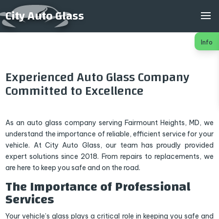
City Auto Glass
Info
Experienced Auto Glass Company
Committed to Excellence
As an auto glass company serving Fairmount Heights, MD, we
understand the importance of reliable, efficient service for your
vehicle. At City Auto Glass, our team has proudly provided
expert solutions since 2018. From repairs to replacements, we
are here to keep you safe and on the road.
The Importance of Professional
Services
Your vehicle’s glass plays a critical role in keeping you safe and