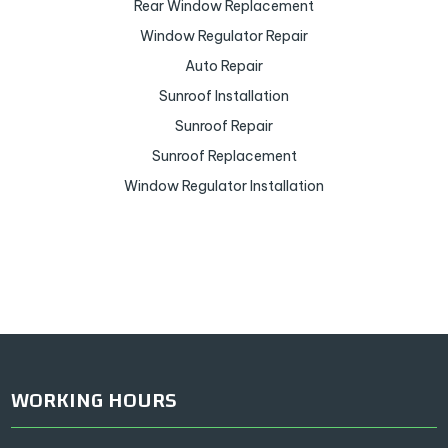
Rear Window Replacement
Window Regulator Repair
Auto Repair
Sunroof Installation
Sunroof Repair
Sunroof Replacement
Window Regulator Installation
WORKING HOURS