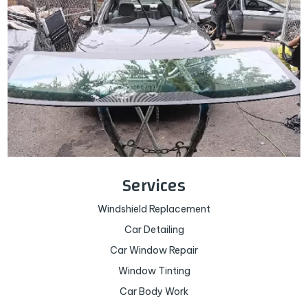
Services
Windshield Replacement
Car Detailing
Car Window Repair
Window Tinting
Car Body Work