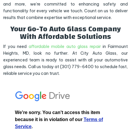
and more, we’re committed to enhancing safety and
functionality for every vehicle we touch. Count on us to deliver
results that combine expertise with exceptional service.
Your Go-To Auto Glass Company
With Affordable Solutions
If you need
affordable mobile auto glass repair
in Fairmount
Heights, MD, look no further. At City Auto Glass, our
experienced team is ready to assist with all your automotive
glass needs. Call us today at (301) 779-6400 to schedule fast,
reliable service you can trust.