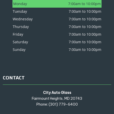
Monday
7:00am to 10:00pm
Tuesday
7:00am to 10:00pm
Wednesday
7:00am to 10:00pm
Thursday
7:00am to 10:00pm
Friday
7:00am to 10:00pm
Saturday
7:00am to 10:00pm
Sunday
7:00am to 10:00pm
CONTACT
City Auto Glass
Fairmount Heights, MD 20743
Phone: (301) 779-6400