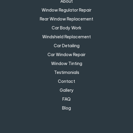
About
Window Regulator Repair
Rear Window Replacement
Car Body Work
Windshield Replacement
Car Detailing
Car Window Repair
Window Tinting
Testimonials
Contact
Gallery
FAQ
Blog